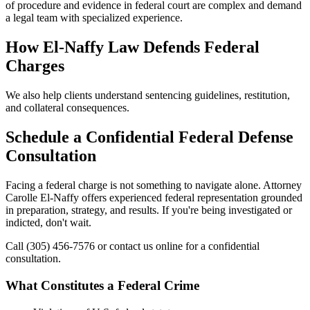
of procedure and evidence in federal court are complex and demand
a legal team with specialized experience.
How El-Naffy Law Defends Federal
Charges
We also help clients understand sentencing guidelines, restitution,
and collateral consequences.
Schedule a Confidential Federal Defense
Consultation
Facing a federal charge is not something to navigate alone. Attorney
Carolle El-Naffy offers experienced federal representation grounded
in preparation, strategy, and results. If you're being investigated or
indicted, don't wait.
Call (305) 456-7576 or contact us online for a confidential
consultation.
What Constitutes a Federal Crime