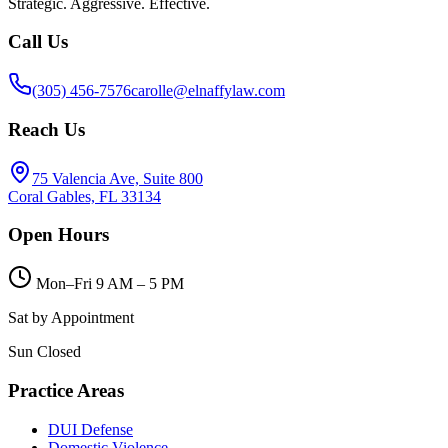
Strategic. Aggressive. Effective.
Call Us
(305) 456-7576
carolle@elnaffylaw.com
Reach Us
75 Valencia Ave, Suite 800
Coral Gables, FL 33134
Open Hours
Mon–Fri 9 AM – 5 PM
Sat by Appointment
Sun Closed
Practice Areas
DUI Defense
Domestic Violence