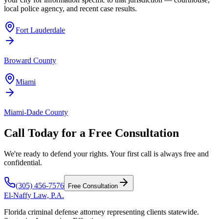
local police agency, and recent case results.
Fort Lauderdale
Broward County
Miami
Miami-Dade County
Call Today for a Free Consultation
We're ready to defend your rights. Your first call is always free and
confidential.
(305) 456-7576
Free Consultation
El-Naffy
Law, P.A.
Florida criminal defense attorney representing clients statewide.