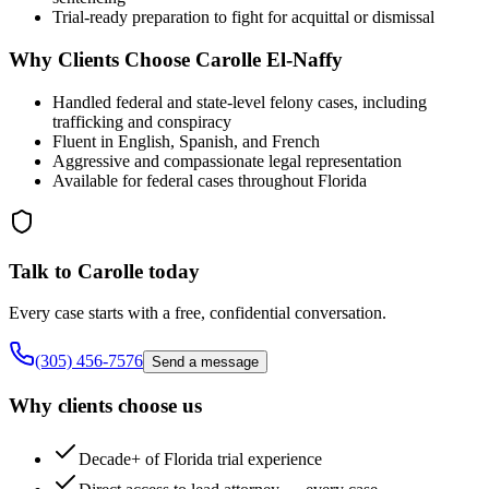
Trial-ready preparation to fight for acquittal or dismissal
Why Clients Choose Carolle El-Naffy
Handled federal and state-level felony cases, including
trafficking and conspiracy
Fluent in English, Spanish, and French
Aggressive and compassionate legal representation
Available for federal cases throughout Florida
Talk to Carolle today
Every case starts with a free, confidential conversation.
(305) 456-7576
Send a message
Why clients choose us
Decade+ of Florida trial experience