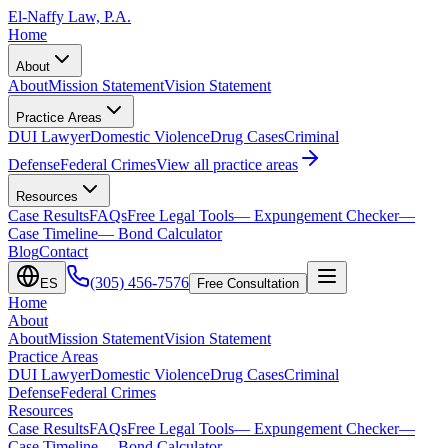
El-Naffy
Law, P.A.
Home
About
About
Mission Statement
Vision Statement
Practice Areas
DUI Lawyer
Domestic Violence
Drug Cases
Criminal
Defense
Federal Crimes
View all practice areas
Resources
Case Results
FAQs
Free Legal Tools
— Expungement Checker
—
Case Timeline
— Bond Calculator
Blog
Contact
(305) 456-7576
ES
Free Consultation
Home
About
About
Mission Statement
Vision Statement
Practice Areas
DUI Lawyer
Domestic Violence
Drug Cases
Criminal
Defense
Federal Crimes
Resources
Case Results
FAQs
Free Legal Tools
— Expungement Checker
—
Case Timeline
— Bond Calculator