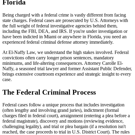
Florida
Being charged with a federal crime is vastly different from facing
state charges. Federal cases are prosecuted by U.S. Attorneys with
the full weight of federal investigative agencies behind them,
including the FBI, DEA, and IRS. If you're under investigation or
have been indicted in Miami or anywhere in Florida, you need an
experienced federal criminal defense attorney immediately.
At El-Naffy Law, we understand the high stakes involved. Federal
convictions often carry longer prison sentences, mandatory
minimums, and life-altering consequences. Attorney Carolle El-
Naffy, a seasoned trial lawyer and former Assistant Public Defender,
brings extensive courtroom experience and strategic insight to every
case.
The Federal Criminal Process
Federal cases follow a unique process that includes investigation
(often lengthy and involving grand juries), indictment (formal
charges filed in federal court), arraignment (entering a plea before a
federal magistrate), discovery and motions (reviewing evidence,
challenging legality), and trial or plea bargain (if a resolution isn't
reached, the case proceeds to trial in U.S. District Court). The rules