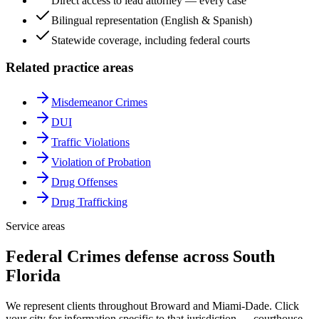
Direct access to lead attorney — every case
Bilingual representation (English & Spanish)
Statewide coverage, including federal courts
Related practice areas
Misdemeanor Crimes
DUI
Traffic Violations
Violation of Probation
Drug Offenses
Drug Trafficking
Service areas
Federal Crimes
defense across South
Florida
We represent clients throughout Broward and Miami-Dade. Click
your city for information specific to that jurisdiction — courthouse,