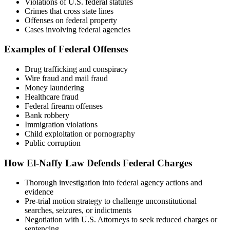
Violations of U.S. federal statutes
Crimes that cross state lines
Offenses on federal property
Cases involving federal agencies
Examples of Federal Offenses
Drug trafficking and conspiracy
Wire fraud and mail fraud
Money laundering
Healthcare fraud
Federal firearm offenses
Bank robbery
Immigration violations
Child exploitation or pornography
Public corruption
How El-Naffy Law Defends Federal Charges
Thorough investigation into federal agency actions and
evidence
Pre-trial motion strategy to challenge unconstitutional
searches, seizures, or indictments
Negotiation with U.S. Attorneys to seek reduced charges or
sentencing