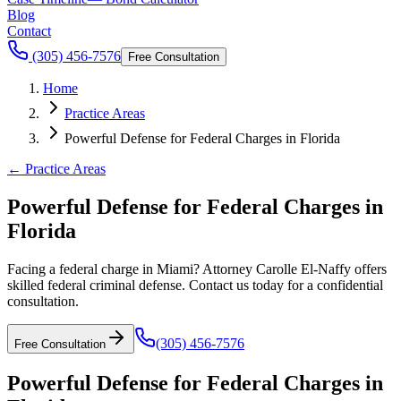
Blog
Contact
(305) 456-7576
Free Consultation
Home
Practice Areas
Powerful Defense for Federal Charges in Florida
← Practice Areas
Powerful Defense for Federal Charges in
Florida
Facing a federal charge in Miami? Attorney Carolle El-Naffy offers
skilled federal criminal defense. Contact us today for a confidential
consultation.
(305) 456-7576
Free Consultation
Powerful Defense for Federal Charges in