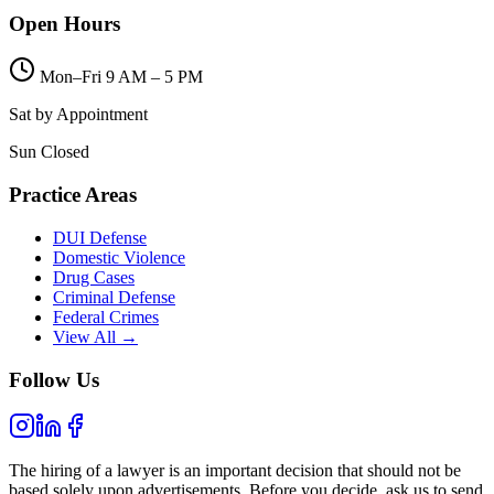
Open Hours
Mon–Fri 9 AM – 5 PM
Sat by Appointment
Sun Closed
Practice Areas
DUI Defense
Domestic Violence
Drug Cases
Criminal Defense
Federal Crimes
View All →
Follow Us
The hiring of a lawyer is an important decision that should not be
based solely upon advertisements. Before you decide, ask us to send