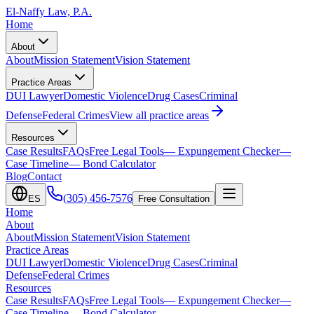
El-Naffy
Law, P.A.
Home
About
About
Mission Statement
Vision Statement
Practice Areas
DUI Lawyer
Domestic Violence
Drug Cases
Criminal
Defense
Federal Crimes
View all practice areas
Resources
Case Results
FAQs
Free Legal Tools
— Expungement Checker
—
Case Timeline
— Bond Calculator
Blog
Contact
(305) 456-7576
ES
Free Consultation
Home
About
About
Mission Statement
Vision Statement
Practice Areas
DUI Lawyer
Domestic Violence
Drug Cases
Criminal
Defense
Federal Crimes
Resources
Case Results
FAQs
Free Legal Tools
— Expungement Checker
—
Case Timeline
— Bond Calculator