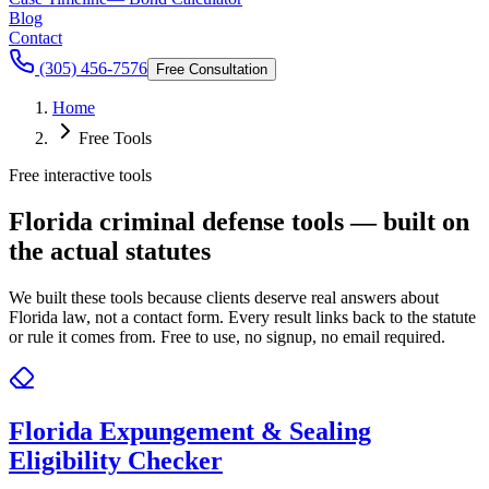
Blog
Contact
(305) 456-7576
Free Consultation
Home
Free Tools
Free interactive tools
Florida criminal defense tools — built on
the actual statutes
We built these tools because clients deserve real answers about
Florida law, not a contact form. Every result links back to the statute
or rule it comes from. Free to use, no signup, no email required.
Florida Expungement & Sealing
Eligibility Checker