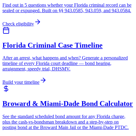
Find out in 5 questions whether your Florida criminal record can be
sealed or expunged. Built on §§ 943.0585, 943.059, and 943.0584.
Check eligibility
Florida Criminal Case Timeline
After an arrest, what happens and when? Generate a personalized
timeline of every Florida court deadline — bond hearing,
arraignment, speedy trial, DHSMV.
Build your timeline
Broward & Miami-Dade Bond Calculator
See the standard scheduled bond amount for any Florida charge,
plus the cash-vs-bondsman breakdown and a step-by-step on
posting bond at the Broward Main Jail or the Miami-Dade PTDC.