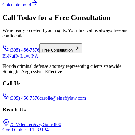
Calculate bond
Call Today for a Free Consultation
We're ready to defend your rights. Your first call is always free and
confidential.
(305) 456-7576
Free Consultation
El-Naffy
Law, P.A.
Florida criminal defense attorney representing clients statewide.
Strategic. Aggressive. Effective.
Call Us
(305) 456-7576
carolle@elnaffylaw.com
Reach Us
75 Valencia Ave, Suite 800
Coral Gables, FL 33134