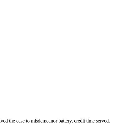
lved the case to misdemeanor battery, credit time served.