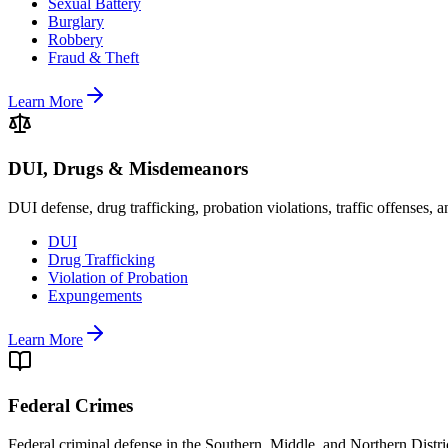
Sexual Battery
Burglary
Robbery
Fraud & Theft
Learn More
DUI, Drugs & Misdemeanors
DUI defense, drug trafficking, probation violations, traffic offenses,
DUI
Drug Trafficking
Violation of Probation
Expungements
Learn More
Federal Crimes
Federal criminal defense in the Southern, Middle, and Northern Distric