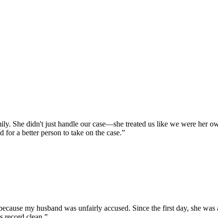
y. She didn't just handle our case—she treated us like we were her own
 for a better person to take on the case.
”
cause my husband was unfairly accused. Since the first day, she was ab
s record clean.
”