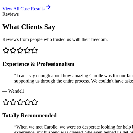
View All Case Results
Reviews
What Clients Say
Reviews from people who trusted us with their freedom.
Experience & Professionalism
“
I can't say enough about how amazing Carolle was for our famil
supporting us through the entire process. We couldn't have asked
—
Wendell
Totally Recommended
“
When we met Carolle, we were so desperate looking for help be
experience, my husband was cleared. She even helped us get hi