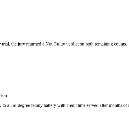
 trial, the jury returned a Not Guilty verdict on both remaining counts.
elon
o a 3rd-degree felony battery with credit time served after months of i