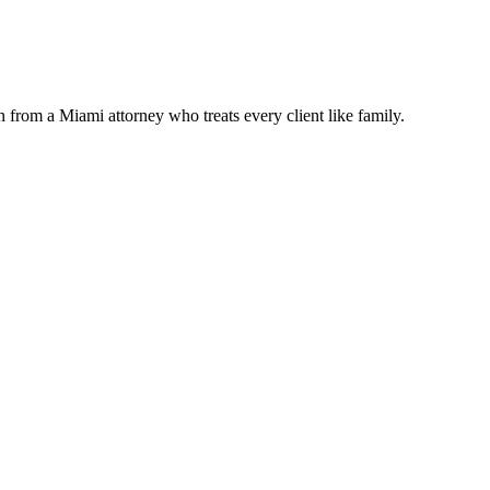
n from a Miami attorney who treats every client like family.