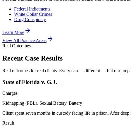
Federal Indictments
White Collar Crimes
Drug Conspiracy
Learn More
View All Practice Areas
Real Outcomes
Recent Case Results
Real outcomes for real clients. Every case is different — but our prepar
State of Florida v. G.J.
Charges
Kidnapping (PBL), Sexual Battery, Battery
Client spent seven months in custody facing life in prison. After deep
Result