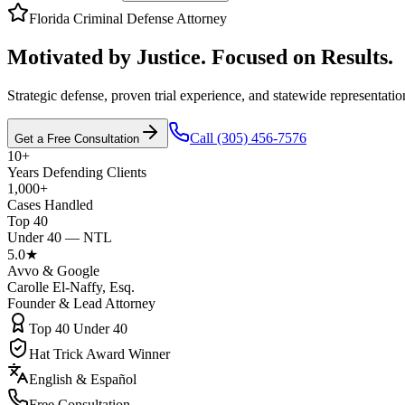
Florida Criminal Defense Attorney
Motivated by Justice. Focused on Results.
Strategic defense, proven trial experience, and statewide representatio
Call (305) 456-7576
Get a Free Consultation
10+
Years Defending Clients
1,000+
Cases Handled
Top 40
Under 40 — NTL
5.0★
Avvo & Google
Carolle El-Naffy, Esq.
Founder & Lead Attorney
Top 40 Under 40
Hat Trick Award Winner
English & Español
Free Consultation