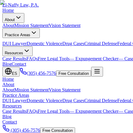
El-Naffy
Law, P.A.
Home
About
About
Mission Statement
Vision Statement
Practice Areas
DUI Lawyer
Domestic Violence
Drug Cases
Criminal Defense
Federal
Resources
Case Results
FAQs
Free Legal Tools
— Expungement Checker
— Case
Blog
Contact
(305) 456-7576
ES
Free Consultation
Home
About
About
Mission Statement
Vision Statement
Practice Areas
DUI Lawyer
Domestic Violence
Drug Cases
Criminal Defense
Federal
Resources
Case Results
FAQs
Free Legal Tools
— Expungement Checker
— Case
Blog
Contact
(305) 456-7576
Free Consultation