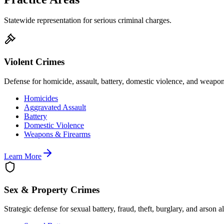
Statewide representation for serious criminal charges.
Violent Crimes
Defense for homicide, assault, battery, domestic violence, and weapo
Homicides
Aggravated Assault
Battery
Domestic Violence
Weapons & Firearms
Learn More
Sex & Property Crimes
Strategic defense for sexual battery, fraud, theft, burglary, and arson a