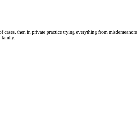
 of cases, then in private practice trying everything from misdemeanors
 family.