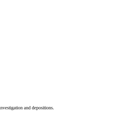
nvestigation and depositions.