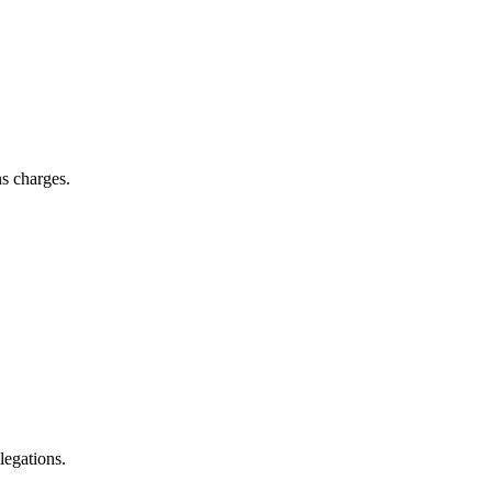
ns charges.
llegations.