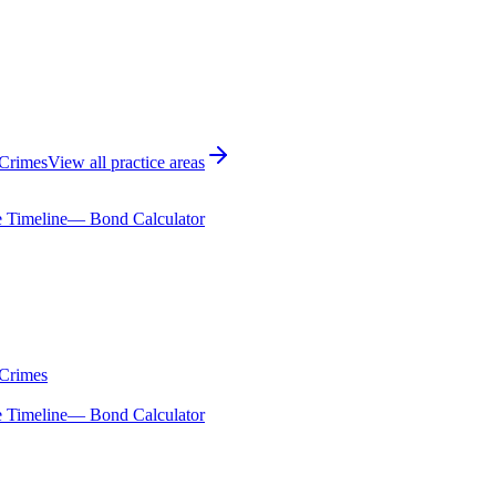
 Crimes
View all practice areas
 Timeline
— Bond Calculator
 Crimes
 Timeline
— Bond Calculator