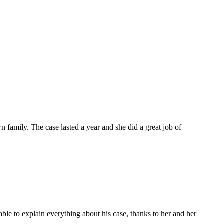
 family. The case lasted a year and she did a great job of
le to explain everything about his case, thanks to her and her