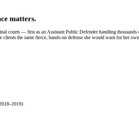
nce matters.
iminal courts — first as an Assistant Public Defender handling thousands
e clients the same fierce, hands-on defense she would want for her own
 2018–2019)