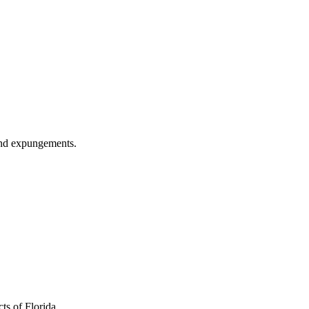
 and expungements.
ts of Florida.