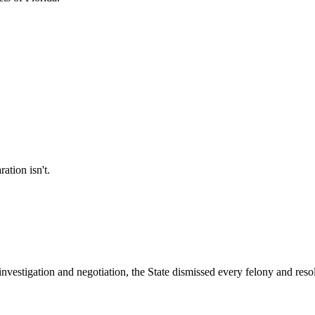
ation isn't.
 investigation and negotiation, the State dismissed every felony and reso