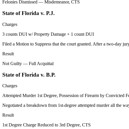
Felonies Dismissed — Misdemeanor, CTS
State of Florida v. P.J.
Charges
3 counts DUI w/ Property Damage + 1 count DUI
Filed a Motion to Suppress that the court granted. After a two-day jury
Result
Not Guilty — Full Acquittal
State of Florida v. B.P.
Charges
Attempted Murder 1st Degree, Possession of Firearm by Convicted F
Negotiated a breakdown from 1st-degree attempted murder all the way t
Result
1st Degree Charge Reduced to 3rd Degree, CTS