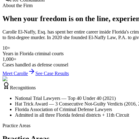
About the Firm
When your freedom is on the line, experie
Carolle El-Naffy, Esq. has spent her entire career inside Florida's cr
to first-degree murder. In 2020 she founded El-Naffy Law, P.A. to giv
10+
Years in Florida criminal courts
1,000+
Cases handled as defense counsel
Meet Carolle
See Case Results
Recognitions
National Trial Lawyers — Top 40 Under 40 (2021)
Hat Trick Award — 3 Consecutive Not-Guilty Verdicts (2016,
Florida Association of Criminal Defense Lawyers
Admitted in all three Florida federal districts + 11th Circuit
Practice Areas
Practice Areas