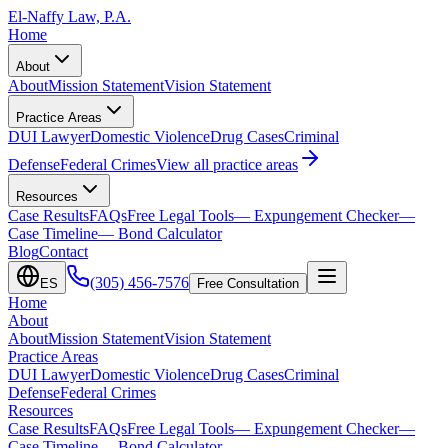
El-Naffy
Law, P.A.
Home
About
About
Mission Statement
Vision Statement
Practice Areas
DUI Lawyer
Domestic Violence
Drug Cases
Criminal
Defense
Federal Crimes
View all practice areas
Resources
Case Results
FAQs
Free Legal Tools
— Expungement Checker
—
Case Timeline
— Bond Calculator
Blog
Contact
(305) 456-7576
ES
Free Consultation
Home
About
About
Mission Statement
Vision Statement
Practice Areas
DUI Lawyer
Domestic Violence
Drug Cases
Criminal
Defense
Federal Crimes
Resources
Case Results
FAQs
Free Legal Tools
— Expungement Checker
—
Case Timeline
— Bond Calculator