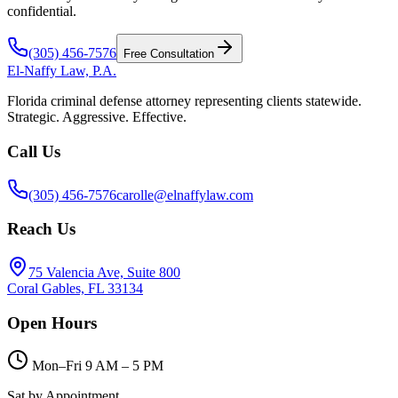
confidential.
(305) 456-7576
Free Consultation
El-Naffy
Law, P.A.
Florida criminal defense attorney representing clients statewide.
Strategic. Aggressive. Effective.
Call Us
(305) 456-7576
carolle@elnaffylaw.com
Reach Us
75 Valencia Ave, Suite 800
Coral Gables, FL 33134
Open Hours
Mon–Fri 9 AM – 5 PM
Sat by Appointment