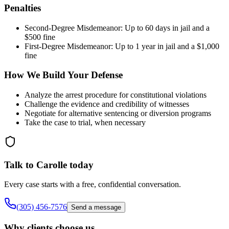
Penalties
Second-Degree Misdemeanor: Up to 60 days in jail and a
$500 fine
First-Degree Misdemeanor: Up to 1 year in jail and a $1,000
fine
How We Build Your Defense
Analyze the arrest procedure for constitutional violations
Challenge the evidence and credibility of witnesses
Negotiate for alternative sentencing or diversion programs
Take the case to trial, when necessary
Talk to Carolle today
Every case starts with a free, confidential conversation.
(305) 456-7576
Send a message
Why clients choose us