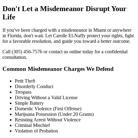
Don't Let a Misdemeanor Disrupt Your
Life
If you've been charged with a misdemeanor in Miami or anywhere
in Florida, don't wait. Let Carolle El-Naffy protect your rights, fight
for a favorable resolution, and guide you toward a better outcome.
Call (305) 456-7576 or contact us online today for a confidential
consultation.
Common Misdemeanor Charges We Defend
Petit Theft
Disorderly Conduct
Trespass
Driving Without a Valid License
Simple Battery
Domestic Violence (First Offense)
Marijuana Possession (Under 20 Grams)
Resisting Arrest Without Violence
Criminal Mischief
Violation of Probation