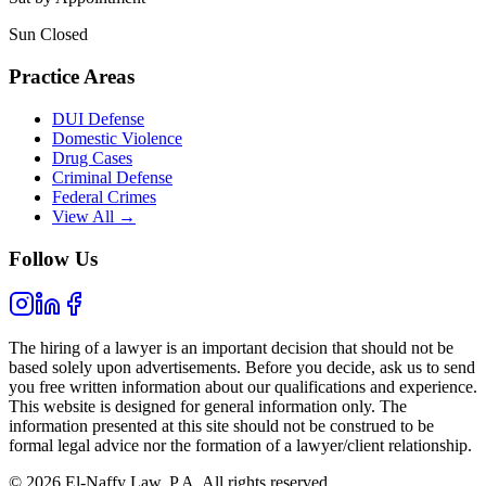
Sun Closed
Practice Areas
DUI Defense
Domestic Violence
Drug Cases
Criminal Defense
Federal Crimes
View All →
Follow Us
The hiring of a lawyer is an important decision that should not be
based solely upon advertisements. Before you decide, ask us to send
you free written information about our qualifications and experience.
This website is designed for general information only. The
information presented at this site should not be construed to be
formal legal advice nor the formation of a lawyer/client relationship.
© 2026 El-Naffy Law, P.A. All rights reserved.