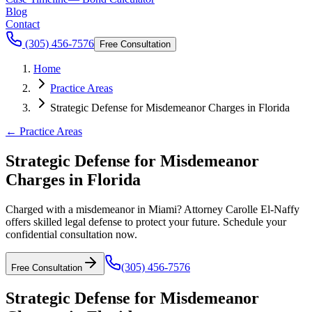
Blog
Contact
(305) 456-7576
Free Consultation
Home
Practice Areas
Strategic Defense for Misdemeanor Charges in Florida
← Practice Areas
Strategic Defense for Misdemeanor
Charges in Florida
Charged with a misdemeanor in Miami? Attorney Carolle El-Naffy
offers skilled legal defense to protect your future. Schedule your
confidential consultation now.
(305) 456-7576
Free Consultation
Strategic Defense for Misdemeanor