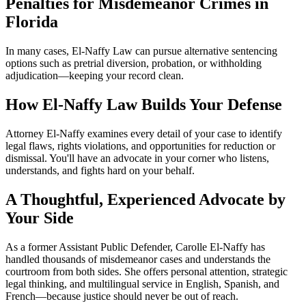
Penalties for Misdemeanor Crimes in
Florida
In many cases, El-Naffy Law can pursue alternative sentencing
options such as pretrial diversion, probation, or withholding
adjudication—keeping your record clean.
How El-Naffy Law Builds Your Defense
Attorney El-Naffy examines every detail of your case to identify
legal flaws, rights violations, and opportunities for reduction or
dismissal. You'll have an advocate in your corner who listens,
understands, and fights hard on your behalf.
A Thoughtful, Experienced Advocate by
Your Side
As a former Assistant Public Defender, Carolle El-Naffy has
handled thousands of misdemeanor cases and understands the
courtroom from both sides. She offers personal attention, strategic
legal thinking, and multilingual service in English, Spanish, and
French—because justice should never be out of reach.