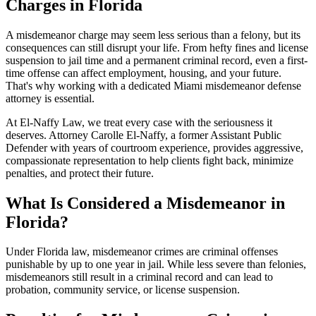
Charges in Florida
A misdemeanor charge may seem less serious than a felony, but its
consequences can still disrupt your life. From hefty fines and license
suspension to jail time and a permanent criminal record, even a first-
time offense can affect employment, housing, and your future.
That's why working with a dedicated Miami misdemeanor defense
attorney is essential.
At El-Naffy Law, we treat every case with the seriousness it
deserves. Attorney Carolle El-Naffy, a former Assistant Public
Defender with years of courtroom experience, provides aggressive,
compassionate representation to help clients fight back, minimize
penalties, and protect their future.
What Is Considered a Misdemeanor in
Florida?
Under Florida law, misdemeanor crimes are criminal offenses
punishable by up to one year in jail. While less severe than felonies,
misdemeanors still result in a criminal record and can lead to
probation, community service, or license suspension.