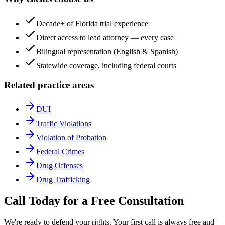
Decade+ of Florida trial experience
Direct access to lead attorney — every case
Bilingual representation (English & Spanish)
Statewide coverage, including federal courts
Related practice areas
DUI
Traffic Violations
Violation of Probation
Federal Crimes
Drug Offenses
Drug Trafficking
Call Today for a Free Consultation
We're ready to defend your rights. Your first call is always free and