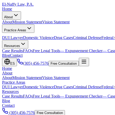
El-Naffy
Law, P.A.
Home
About
About
Mission Statement
Vision Statement
Practice Areas
DUI Lawyer
Domestic Violence
Drug Cases
Criminal Defense
Federal
Resources
Case Results
FAQs
Free Legal Tools
— Expungement Checker
— Case
Blog
Contact
(305) 456-7576
ES
Free Consultation
Home
About
About
Mission Statement
Vision Statement
Practice Areas
DUI Lawyer
Domestic Violence
Drug Cases
Criminal Defense
Federal
Resources
Case Results
FAQs
Free Legal Tools
— Expungement Checker
— Case
Blog
Contact
(305) 456-7576
Free Consultation