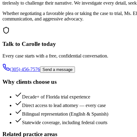
tirelessly to challenge their narrative. We investigate every detail, se
Whether negotiating a favorable plea or taking the case to trial, Ms. 
communication, and aggressive advocacy.
Talk to Carolle today
Every case starts with a free, confidential conversation.
(305) 456-7576
Send a message
Why clients choose us
Decade+ of Florida trial experience
Direct access to lead attorney — every case
Bilingual representation (English & Spanish)
Statewide coverage, including federal courts
Related practice areas