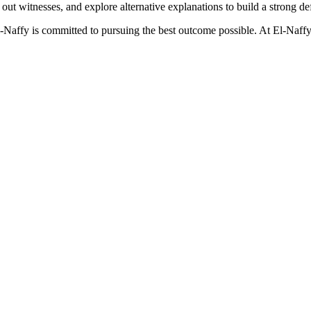
ek out witnesses, and explore alternative explanations to build a strong de
El-Naffy is committed to pursuing the best outcome possible. At El-Naffy 