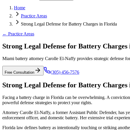
Home
Practice Areas
Strong Legal Defense for Battery Charges in Florida
← Practice Areas
Strong Legal Defense for Battery Charges 
Miami battery attorney Carolle El-Naffy provides strategic defense for 
(305) 456-7576
Free Consultation
Strong Legal Defense for Battery Charges 
Facing a battery charge in Florida can be overwhelming. A conviction c
powerful defense strategies to protect your rights.
Attorney Carolle El-Naffy, a former Assistant Public Defender, has ye
enforcement officer, and domestic battery. Her extensive trial experie
Florida law defines battery as intentionally touching or striking anot