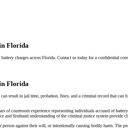
in Florida
battery charges across Florida. Contact us today for a confidential cons
in Florida
an result in jail time, probation, fines, and a criminal record that can
ars of courtroom experience representing individuals accused of battery
nce and firsthand understanding of the criminal justice system provide cl
her person against their will, or intentionally causing bodily harm. Th