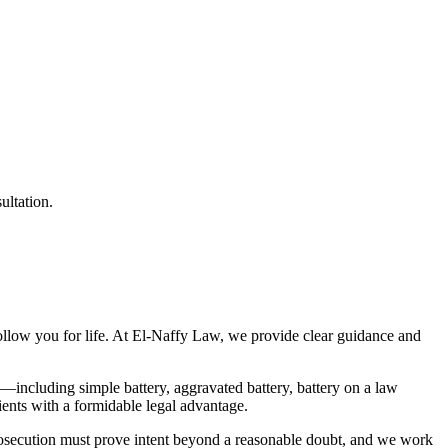
ultation.
 follow you for life. At El-Naffy Law, we provide clear guidance and
—including simple battery, aggravated battery, battery on a law
ients with a formidable legal advantage.
e prosecution must prove intent beyond a reasonable doubt, and we work