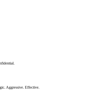
nfidential.
gic. Aggressive. Effective.