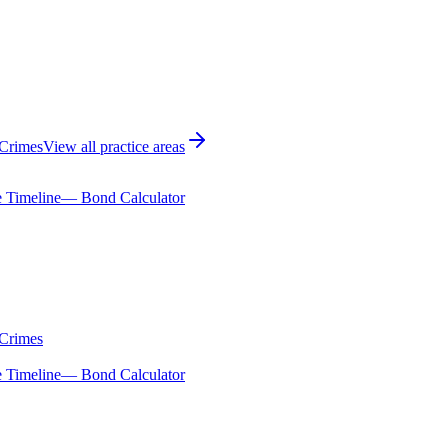
 Crimes
View all practice areas
 Timeline
— Bond Calculator
 Crimes
 Timeline
— Bond Calculator