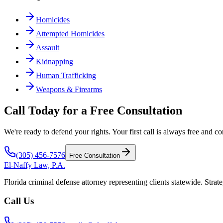
Homicides
Attempted Homicides
Assault
Kidnapping
Human Trafficking
Weapons & Firearms
Call Today for a Free Consultation
We're ready to defend your rights. Your first call is always free and co
(305) 456-7576
Free Consultation
El-Naffy
Law, P.A.
Florida criminal defense attorney representing clients statewide. Strate
Call Us