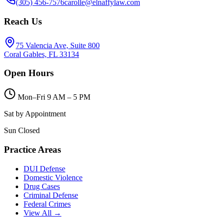
(305) 456-7576
carolle@elnaffylaw.com
Reach Us
75 Valencia Ave, Suite 800
Coral Gables, FL 33134
Open Hours
Mon–Fri 9 AM – 5 PM
Sat by Appointment
Sun Closed
Practice Areas
DUI Defense
Domestic Violence
Drug Cases
Criminal Defense
Federal Crimes
View All →