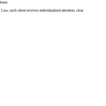
fense.
Law, each client receives individualized attention, clear