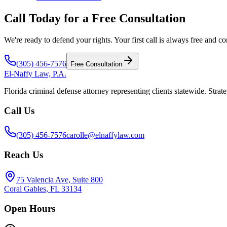
Call Today for a Free Consultation
We're ready to defend your rights. Your first call is always free and co
(305) 456-7576
Free Consultation
El-Naffy
Law, P.A.
Florida criminal defense attorney representing clients statewide. Strate
Call Us
(305) 456-7576
carolle@elnaffylaw.com
Reach Us
75 Valencia Ave, Suite 800
Coral Gables, FL 33134
Open Hours