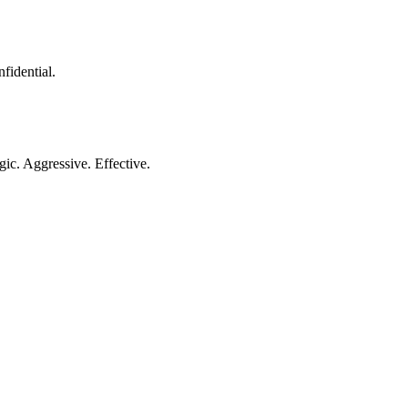
nfidential.
gic. Aggressive. Effective.