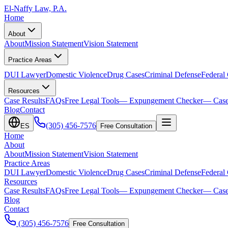
El-Naffy
Law, P.A.
Home
About
About
Mission Statement
Vision Statement
Practice Areas
DUI Lawyer
Domestic Violence
Drug Cases
Criminal Defense
Federal
Resources
Case Results
FAQs
Free Legal Tools
— Expungement Checker
— Case
Blog
Contact
(305) 456-7576
ES
Free Consultation
Home
About
About
Mission Statement
Vision Statement
Practice Areas
DUI Lawyer
Domestic Violence
Drug Cases
Criminal Defense
Federal
Resources
Case Results
FAQs
Free Legal Tools
— Expungement Checker
— Case
Blog
Contact
(305) 456-7576
Free Consultation