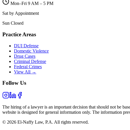
Mon–Fri 9 AM – 5 PM
Sat by Appointment
Sun Closed
Practice Areas
DUI Defense
Domestic Violence
Drug Cases
Criminal Defense
Federal Crimes
View All →
Follow Us
The hiring of a lawyer is an important decision that should not be bas
website is designed for general information only. The information prese
© 2026 El-Naffy Law, P.A. All rights reserved.