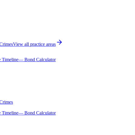
 Crimes
View all practice areas
 Timeline
— Bond Calculator
 Crimes
 Timeline
— Bond Calculator