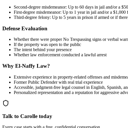
Second-degree misdemeanor: Up to 60 days in jail and/or a $50
First-degree misdemeanor: Up to 1 year in jail and/or a $1,000 
Third-degree felony: Up to 5 years in prison if armed or if ther
Defense Evaluation
Whether there were proper No Trespassing signs or verbal war
If the property was open to the public
The intent behind your presence
Whether law enforcement conducted a lawful arrest
Why El-Naffy Law?
Extensive experience in property-related offenses and misdeme
Former Public Defender with real trial experience
Accessible, judgment-free legal counsel in English, Spanish, a
Personalized representation and a reputation for aggressive ad
Talk to Carolle today
Every case starts with a free, confidential conversation.