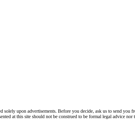
ed solely upon advertisements. Before you decide, ask us to send you fr
nted at this site should not be construed to be formal legal advice nor t