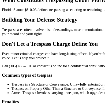
Florida Statute §810.08 defines trespassing as entering or remaining o
Building Your Defense Strategy
Trespass cases often involve misunderstandings, miscommunication, or 
your record and your rights.
Don't Let a Trespass Charge Define You
Even minor criminal charges can have long-lasting effects. If you're f
voice. Let us help you protect it.
Call (305) 456-7576 or contact us online for a confidential consultatio
Common types of trespass
Trespass in a Structure or Conveyance: Unlawfully entering or st
Trespass on Property Other Than a Structure or Conveyance: Inc
Armed Trespass: Involves carrying a weapon, which upgrades th
Penalties