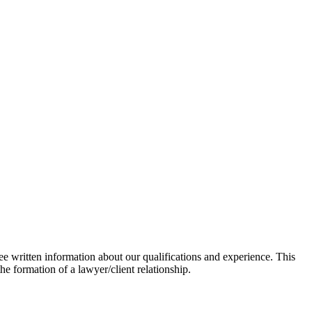
ee written information about our qualifications and experience. This
he formation of a lawyer/client relationship.