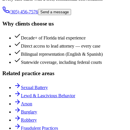
(305) 456-7576
Send a message
Why clients choose us
Decade+ of Florida trial experience
Direct access to lead attorney — every case
Bilingual representation (English & Spanish)
Statewide coverage, including federal courts
Related practice areas
Sexual Battery
Lewd & Lascivious Behavior
Arson
Burglary
Robbery
Fraudulent Practices