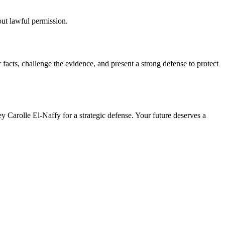
out lawful permission.
facts, challenge the evidence, and present a strong defense to protect
y Carolle El-Naffy for a strategic defense. Your future deserves a