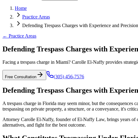
Home
Practice Areas
Defending Trespass Charges with Experience and Precisio
← Practice Areas
Defending Trespass Charges with Experien
Facing a trespass charge in Miami? Carolle El-Naffy provides strategic
(305) 456-7576
Free Consultation
Defending Trespass Charges with Experien
A trespass charge in Florida may seem minor, but the consequences can 
trespassing on private property, a structure, or a conveyance, it's cri
Attorney Carolle El-Naffy, founder of El-Naffy Law, brings years of 
alternatives, and fight for the best outcome.
What Constitutes Trespassing Under Flor