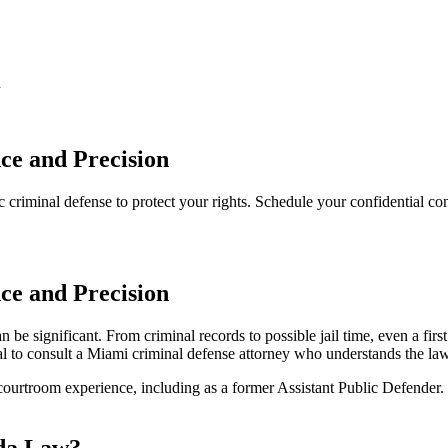
n
ce and Precision
 criminal defense to protect your rights. Schedule your confidential con
ce and Precision
be significant. From criminal records to possible jail time, even a fir
tical to consult a Miami criminal defense attorney who understands the la
courtroom experience, including as a former Assistant Public Defender.
ida Law?