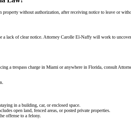
n property without authorization, after receiving notice to leave or with
a lack of clear notice. Attorney Carolle El-Naffy will work to uncover 
acing a trespass charge in Miami or anywhere in Florida, consult Attorne
n.
aying in a building, car, or enclosed space.
ludes open land, fenced areas, or posted private properties.
e offense to a felony.