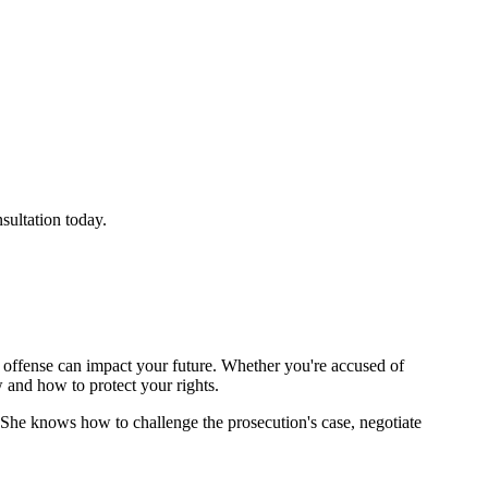
sultation today.
st offense can impact your future. Whether you're accused of
w and how to protect your rights.
 She knows how to challenge the prosecution's case, negotiate