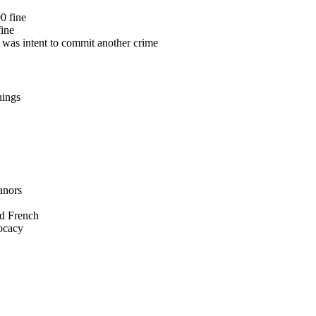
0 fine
fine
e was intent to commit another crime
nings
anors
nd French
vocacy