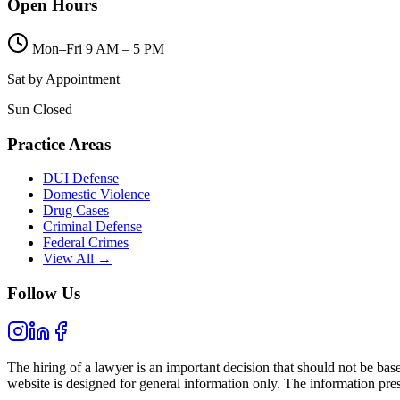
Open Hours
Mon–Fri 9 AM – 5 PM
Sat by Appointment
Sun Closed
Practice Areas
DUI Defense
Domestic Violence
Drug Cases
Criminal Defense
Federal Crimes
View All →
Follow Us
The hiring of a lawyer is an important decision that should not be bas
website is designed for general information only. The information prese