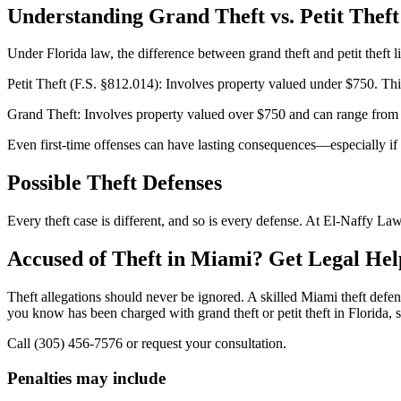
Understanding Grand Theft vs. Petit Theft
Under Florida law, the difference between grand theft and petit theft li
Petit Theft (F.S. §812.014): Involves property valued under $750. This
Grand Theft: Involves property valued over $750 and can range from a
Even first-time offenses can have lasting consequences—especially if n
Possible Theft Defenses
Every theft case is different, and so is every defense. At El-Naffy Law
Accused of Theft in Miami? Get Legal He
Theft allegations should never be ignored. A skilled Miami theft defen
you know has been charged with grand theft or petit theft in Florida, s
Call (305) 456-7576 or request your consultation.
Penalties may include