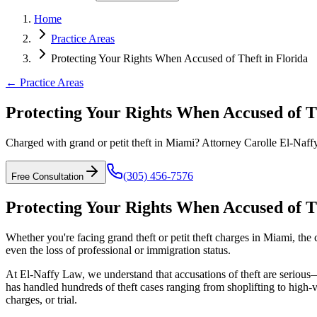
Home
Practice Areas
Protecting Your Rights When Accused of Theft in Florida
← Practice Areas
Protecting Your Rights When Accused of Th
Charged with grand or petit theft in Miami? Attorney Carolle El-Naffy 
(305) 456-7576
Free Consultation
Protecting Your Rights When Accused of Th
Whether you're facing grand theft or petit theft charges in Miami, the 
even the loss of professional or immigration status.
At El-Naffy Law, we understand that accusations of theft are serious
has handled hundreds of theft cases ranging from shoplifting to high-
charges, or trial.