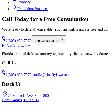
Robbery
Fraudulent Practices
Call Today for a Free Consultation
We're ready to defend your rights. Your first call is always free and co
(305) 456-7576
Free Consultation
El-Naffy
Law, P.A.
Florida criminal defense attorney representing clients statewide. Strate
Call Us
(305) 456-7576
carolle@elnaffylaw.com
Reach Us
75 Valencia Ave, Suite 800
Coral Gables, FL 33134