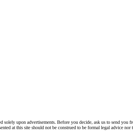
ed solely upon advertisements. Before you decide, ask us to send you fr
nted at this site should not be construed to be formal legal advice nor t