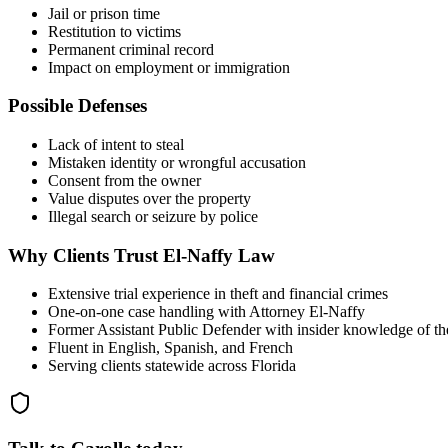
Jail or prison time
Restitution to victims
Permanent criminal record
Impact on employment or immigration
Possible Defenses
Lack of intent to steal
Mistaken identity or wrongful accusation
Consent from the owner
Value disputes over the property
Illegal search or seizure by police
Why Clients Trust El-Naffy Law
Extensive trial experience in theft and financial crimes
One-on-one case handling with Attorney El-Naffy
Former Assistant Public Defender with insider knowledge of th
Fluent in English, Spanish, and French
Serving clients statewide across Florida