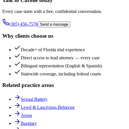
Talk to Carolle today
Every case starts with a free, confidential conversation.
(305) 456-7576
Send a message
Why clients choose us
Decade+ of Florida trial experience
Direct access to lead attorney — every case
Bilingual representation (English & Spanish)
Statewide coverage, including federal courts
Related practice areas
Sexual Battery
Lewd & Lascivious Behavior
Arson
Burglary