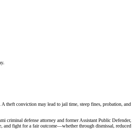
ay.
A theft conviction may lead to jail time, steep fines, probation, and
mi criminal defense attorney and former Assistant Public Defender,
ce, and fight for a fair outcome—whether through dismissal, reduced