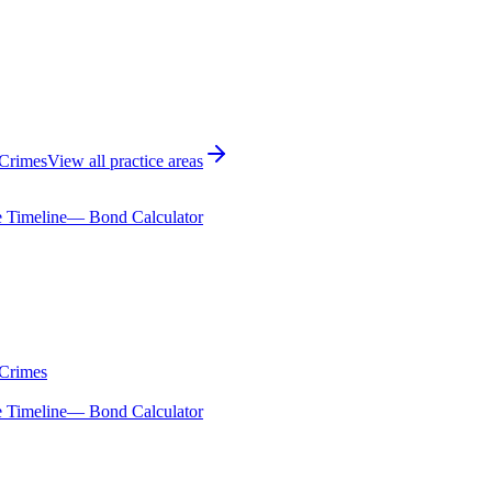
 Crimes
View all practice areas
 Timeline
— Bond Calculator
 Crimes
 Timeline
— Bond Calculator