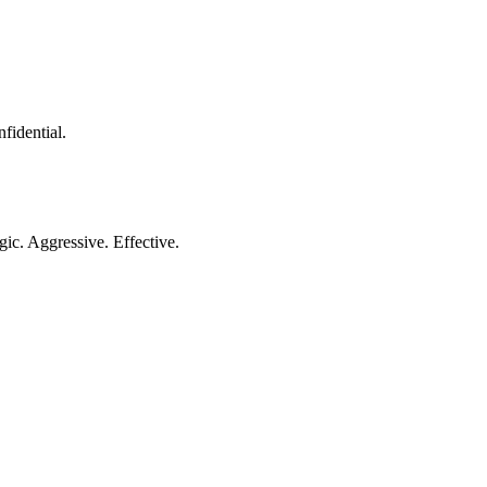
nfidential.
gic. Aggressive. Effective.