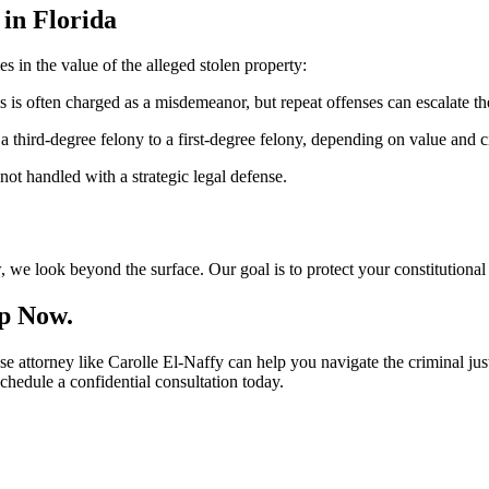
 in Florida
es in the value of the alleged stolen property:
 is often charged as a misdemeanor, but repeat offenses can escalate the
 third-degree felony to a first-degree felony, depending on value and 
ot handled with a strategic legal defense.
, we look beyond the surface. Our goal is to protect your constitutional 
lp Now.
se attorney like Carolle El-Naffy can help you navigate the criminal jus
chedule a confidential consultation today.