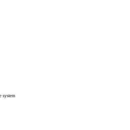
e system