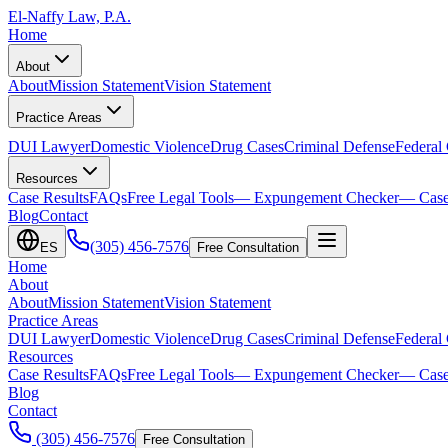
El-Naffy
Law, P.A.
Home
About
About
Mission Statement
Vision Statement
Practice Areas
DUI Lawyer
Domestic Violence
Drug Cases
Criminal Defense
Federal
Resources
Case Results
FAQs
Free Legal Tools
— Expungement Checker
— Case
Blog
Contact
(305) 456-7576
ES
Free Consultation
Home
About
About
Mission Statement
Vision Statement
Practice Areas
DUI Lawyer
Domestic Violence
Drug Cases
Criminal Defense
Federal
Resources
Case Results
FAQs
Free Legal Tools
— Expungement Checker
— Case
Blog
Contact
(305) 456-7576
Free Consultation