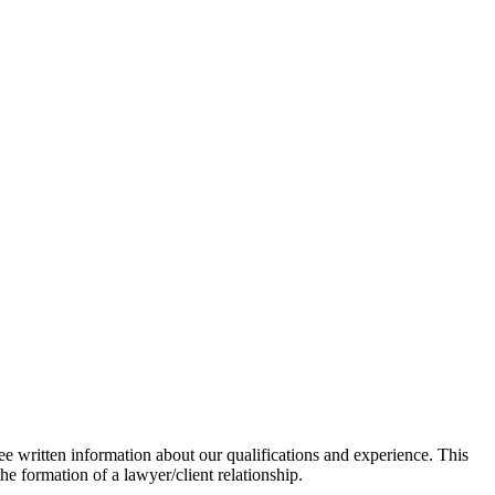
ee written information about our qualifications and experience. This
he formation of a lawyer/client relationship.