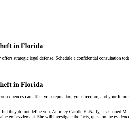
eft in Florida
offers strategic legal defense. Schedule a confidential consultation tod
eft in Florida
consequences can affect your reputation, your freedom, and your future. 
—but they do not define you. Attorney Carolle El-Naffy, a seasoned Mia
value embezzlement. She will investigate the facts, question the eviden