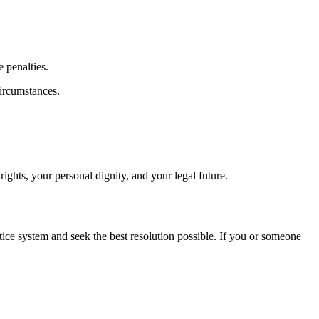
 penalties.
circumstances.
rights, your personal dignity, and your legal future.
tice system and seek the best resolution possible. If you or someone