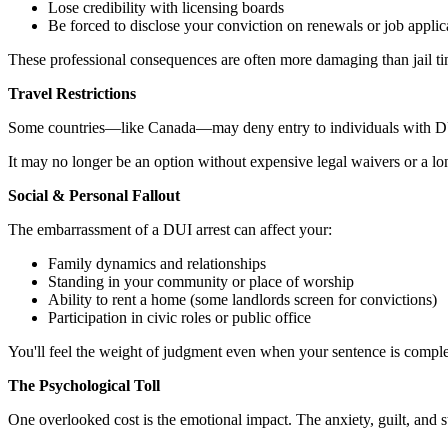
Lose credibility with licensing boards
Be forced to disclose your conviction on renewals or job applic
These professional consequences are often more damaging than jail ti
Travel Restrictions
Some countries—like Canada—may deny entry to individuals with DUI 
It may no longer be an option without expensive legal waivers or a long
Social & Personal Fallout
The embarrassment of a DUI arrest can affect your:
Family dynamics and relationships
Standing in your community or place of worship
Ability to rent a home (some landlords screen for convictions)
Participation in civic roles or public office
You'll feel the weight of judgment even when your sentence is comple
The Psychological Toll
One overlooked cost is the emotional impact. The anxiety, guilt, and 