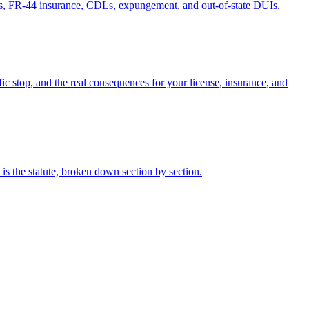
ses, FR-44 insurance, CDLs, expungement, and out-of-state DUIs.
fic stop, and the real consequences for your license, insurance, and
s the statute, broken down section by section.