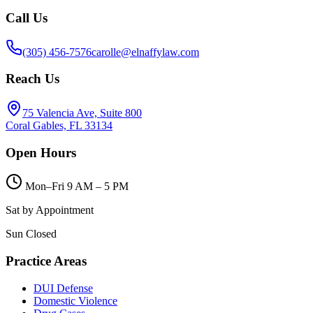
Call Us
(305) 456-7576
carolle@elnaffylaw.com
Reach Us
75 Valencia Ave, Suite 800
Coral Gables, FL 33134
Open Hours
Mon–Fri 9 AM – 5 PM
Sat by Appointment
Sun Closed
Practice Areas
DUI Defense
Domestic Violence