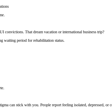
ations
me.
convictions. That dream vacation or international business trip?
 waiting period for rehabilitation status.
te.
stigma can stick with you. People report feeling isolated, depressed, or