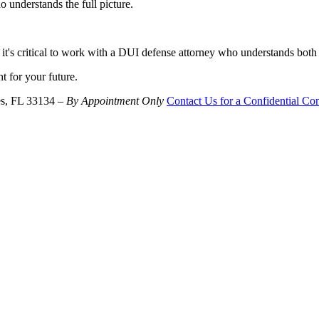
understands the full picture.
it's critical to work with a DUI defense attorney who understands both
ht for your future.
es, FL 33134 –
By Appointment Only
Contact Us for a Confidential Con