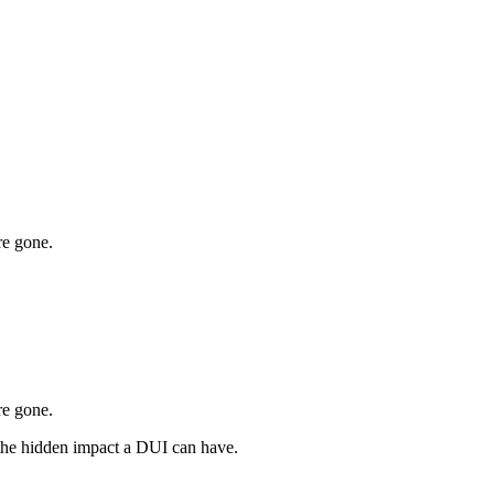
re gone.
re gone.
 the hidden impact a DUI can have.