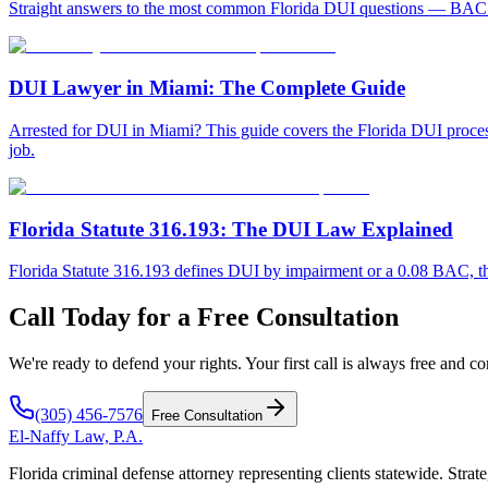
Straight answers to the most common Florida DUI questions — BAC limi
DUI Lawyer in Miami: The Complete Guide
Arrested for DUI in Miami? This guide covers the Florida DUI process, 
job.
Florida Statute 316.193: The DUI Law Explained
Florida Statute 316.193 defines DUI by impairment or a 0.08 BAC, the
Call Today for a Free Consultation
We're ready to defend your rights. Your first call is always free and co
(305) 456-7576
Free Consultation
El-Naffy
Law, P.A.
Florida criminal defense attorney representing clients statewide. Strate