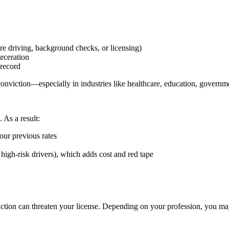
ire driving, background checks, or licensing)
arceration
 record
nviction—especially in industries like healthcare, education, governme
 As a result:
our previous rates
 high-risk drivers), which adds cost and red tape
.
viction can threaten your license. Depending on your profession, you ma