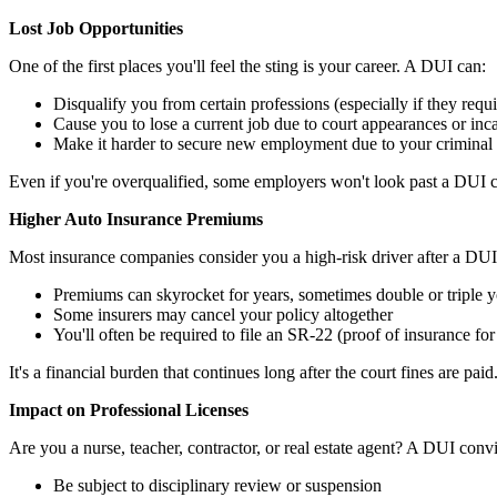
Lost Job Opportunities
One of the first places you'll feel the sting is your career. A DUI can:
Disqualify you from certain professions (especially if they requ
Cause you to lose a current job due to court appearances or inc
Make it harder to secure new employment due to your criminal
Even if you're overqualified, some employers won't look past a DUI co
Higher Auto Insurance Premiums
Most insurance companies consider you a high-risk driver after a DUI.
Premiums can skyrocket for years, sometimes double or triple y
Some insurers may cancel your policy altogether
You'll often be required to file an SR-22 (proof of insurance for
It's a financial burden that continues long after the court fines are paid
Impact on Professional Licenses
Are you a nurse, teacher, contractor, or real estate agent? A DUI con
Be subject to disciplinary review or suspension