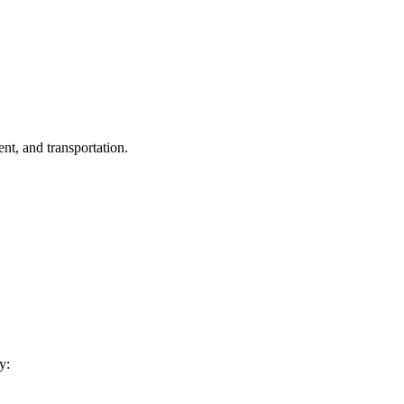
nt, and transportation.
y: