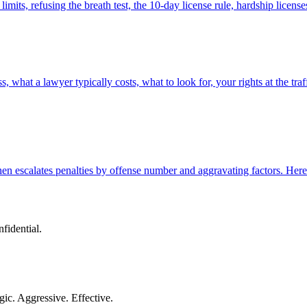
ts, refusing the breath test, the 10-day license rule, hardship licen
what a lawyer typically costs, what to look for, your rights at the traf
n escalates penalties by offense number and aggravating factors. Here i
nfidential.
gic. Aggressive. Effective.