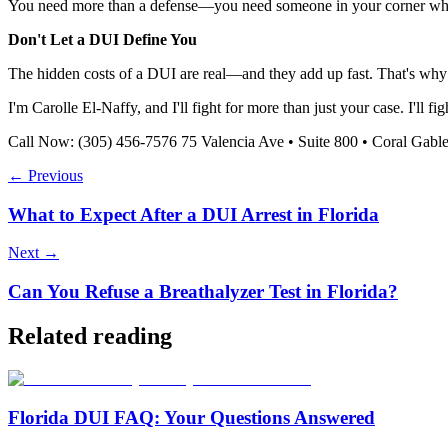
You need more than a defense—you need someone in your corner who 
Don't Let a DUI Define You
The hidden costs of a DUI are real—and they add up fast. That's why 
I'm Carolle El-Naffy, and I'll fight for more than just your case. I'll fig
Call Now: (305) 456-7576 75 Valencia Ave • Suite 800 • Coral Gabl
← Previous
What to Expect After a DUI Arrest in Florida
Next →
Can You Refuse a Breathalyzer Test in Florida?
Related reading
Florida DUI FAQ: Your Questions Answered