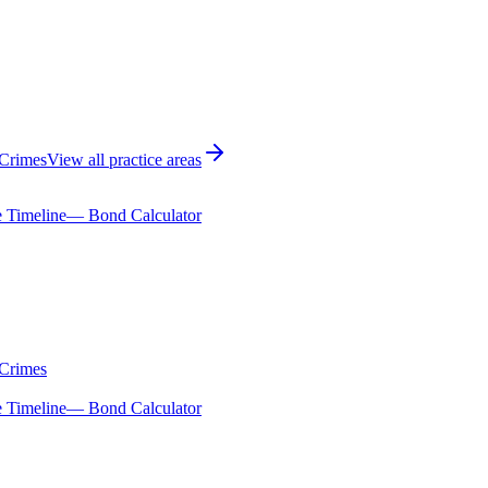
 Crimes
View all practice areas
 Timeline
— Bond Calculator
 Crimes
 Timeline
— Bond Calculator