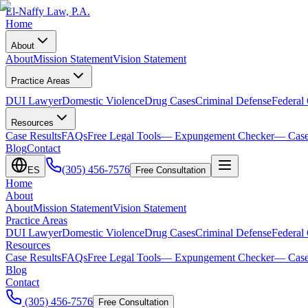
El-Naffy
Law, P.A.
Home
About
About
Mission Statement
Vision Statement
Practice Areas
DUI Lawyer
Domestic Violence
Drug Cases
Criminal Defense
Federal
Resources
Case Results
FAQs
Free Legal Tools
— Expungement Checker
— Case
Blog
Contact
(305) 456-7576
ES
Free Consultation
Home
About
About
Mission Statement
Vision Statement
Practice Areas
DUI Lawyer
Domestic Violence
Drug Cases
Criminal Defense
Federal
Resources
Case Results
FAQs
Free Legal Tools
— Expungement Checker
— Case
Blog
Contact
(305) 456-7576
Free Consultation