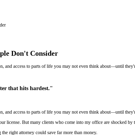
der
ple Don't Consider
on, and access to parts of life you may not even think about—until they'
ter that hits hardest."
on, and access to parts of life you may not even think about—until they'
your license. But many clients who come into my office are shocked by
the right attorney could save far more than money.