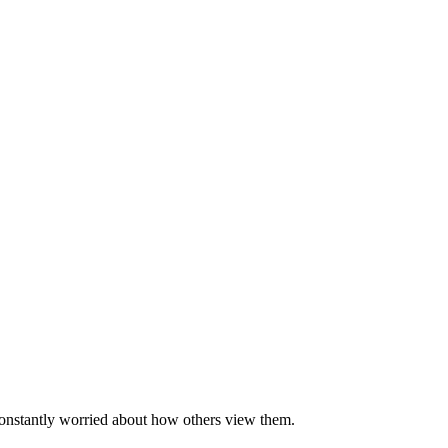
 constantly worried about how others view them.