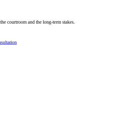
 the courtroom and the long-term stakes.
sultation