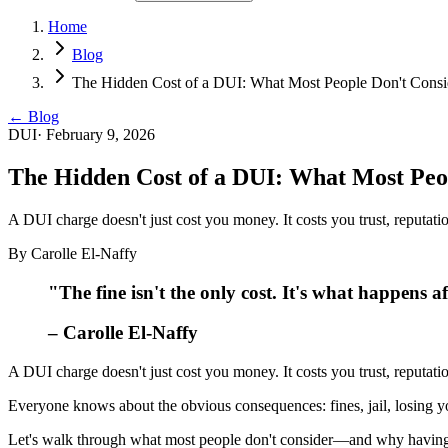
Home
Blog
The Hidden Cost of a DUI: What Most People Don't Consi
← Blog
DUI
·
February 9, 2026
The Hidden Cost of a DUI: What Most Peo
A DUI charge doesn't just cost you money. It costs you trust, reputati
By
Carolle El-Naffy
"The fine isn't the only cost. It's what happens af
– Carolle El-Naffy
A DUI charge doesn't just cost you money. It costs you trust, reputati
Everyone knows about the obvious consequences: fines, jail, losing 
Let's walk through what most people don't consider—and why having 