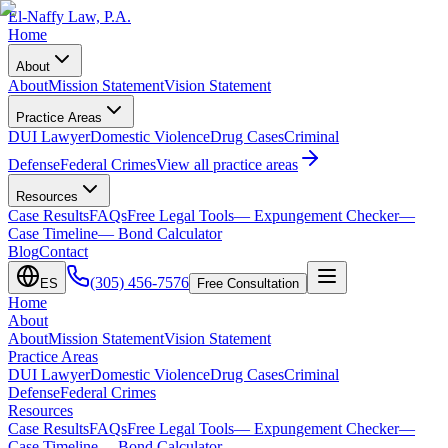
El-Naffy
Law, P.A.
Home
About
About
Mission Statement
Vision Statement
Practice Areas
DUI Lawyer
Domestic Violence
Drug Cases
Criminal
Defense
Federal Crimes
View all practice areas
Resources
Case Results
FAQs
Free Legal Tools
— Expungement Checker
—
Case Timeline
— Bond Calculator
Blog
Contact
(305) 456-7576
ES
Free Consultation
Home
About
About
Mission Statement
Vision Statement
Practice Areas
DUI Lawyer
Domestic Violence
Drug Cases
Criminal
Defense
Federal Crimes
Resources
Case Results
FAQs
Free Legal Tools
— Expungement Checker
—
Case Timeline
— Bond Calculator