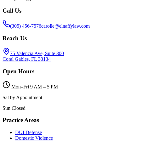
Call Us
(305) 456-7576
carolle@elnaffylaw.com
Reach Us
75 Valencia Ave, Suite 800
Coral Gables, FL 33134
Open Hours
Mon–Fri 9 AM – 5 PM
Sat by Appointment
Sun Closed
Practice Areas
DUI Defense
Domestic Violence