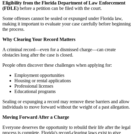
Eligibility from the Florida Department of Law Enforcement
(FDLE)
before a petition can be filed with the court.
Some offenses cannot be sealed or expunged under Florida law,
making it important to evaluate your case carefully before beginning
the process.
Why Clearing Your Record Matters
A criminal record—even for a dismissed charge—can create
obstacles long after the case is closed.
People often discover these challenges when applying for:
Employment opportunities
Housing or rental applications
Professional licenses
Educational programs
Sealing or expunging a record may remove these barriers and allow
individuals to move forward without the weight of a past allegation.
Moving Forward After a Charge
Everyone deserves the opportunity to rebuild their life after the legal
process is complete. Florida's record-clearing laws exist to give