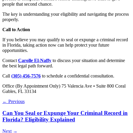
people that second chance.
The key is understanding your eligibility and navigating the process
properly.
Call to Action
If you believe you may qualify to seal or expunge a criminal record
in Florida, taking action now can help protect your future
opportunities.
Contact
Carolle El-Naffy
to discuss your situation and determine
the best legal path forward.
Call
(305) 456-7576
to schedule a confidential consultation.
Office (By Appointment Only) 75 Valencia Ave • Suite 800 Coral
Gables, FL 33134
← Previous
Can You Seal or Expunge Your Criminal Record in
Florida? Eligibility Explained
Next →