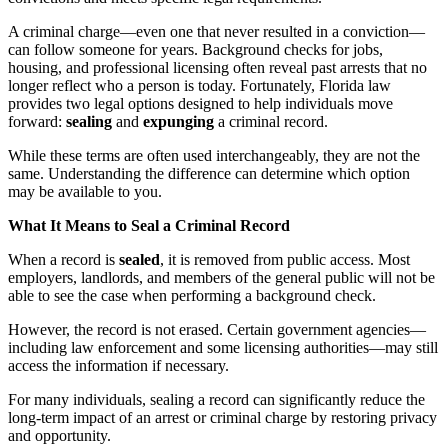
A criminal charge—even one that never resulted in a conviction—
can follow someone for years. Background checks for jobs,
housing, and professional licensing often reveal past arrests that no
longer reflect who a person is today. Fortunately, Florida law
provides two legal options designed to help individuals move
forward:
sealing
and
expunging
a criminal record.
While these terms are often used interchangeably, they are not the
same. Understanding the difference can determine which option
may be available to you.
What It Means to Seal a Criminal Record
When a record is
sealed
, it is removed from public access. Most
employers, landlords, and members of the general public will not be
able to see the case when performing a background check.
However, the record is not erased. Certain government agencies—
including law enforcement and some licensing authorities—may still
access the information if necessary.
For many individuals, sealing a record can significantly reduce the
long-term impact of an arrest or criminal charge by restoring privacy
and opportunity.