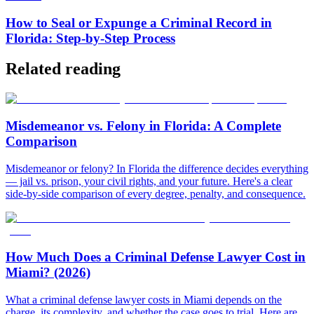
How to Seal or Expunge a Criminal Record in
Florida: Step-by-Step Process
Related reading
Misdemeanor vs. Felony in Florida: A Complete
Comparison
Misdemeanor or felony? In Florida the difference decides everything
— jail vs. prison, your civil rights, and your future. Here's a clear
side-by-side comparison of every degree, penalty, and consequence.
How Much Does a Criminal Defense Lawyer Cost in
Miami? (2026)
What a criminal defense lawyer costs in Miami depends on the
charge, its complexity, and whether the case goes to trial. Here are