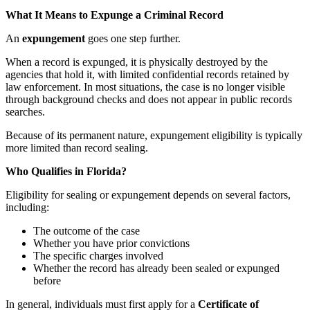
What It Means to Expunge a Criminal Record
An
expungement
goes one step further.
When a record is expunged, it is physically destroyed by the
agencies that hold it, with limited confidential records retained by
law enforcement. In most situations, the case is no longer visible
through background checks and does not appear in public records
searches.
Because of its permanent nature, expungement eligibility is typically
more limited than record sealing.
Who Qualifies in Florida?
Eligibility for sealing or expungement depends on several factors,
including:
The outcome of the case
Whether you have prior convictions
The specific charges involved
Whether the record has already been sealed or expunged
before
In general, individuals must first apply for a
Certificate of