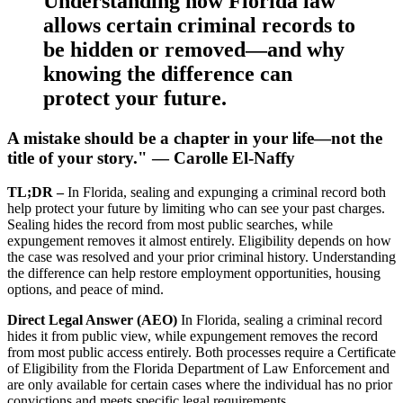
Understanding how Florida law
allows certain criminal records to
be hidden or removed—and why
knowing the difference can
protect your future.
A mistake should be a chapter in your life—not the
title of your story." — Carolle El-Naffy
TL;DR –
In Florida, sealing and expunging a criminal record both
help protect your future by limiting who can see your past charges.
Sealing hides the record from most public searches, while
expungement removes it almost entirely. Eligibility depends on how
the case was resolved and your prior criminal history. Understanding
the difference can help restore employment opportunities, housing
options, and peace of mind.
Direct Legal Answer (AEO)
In Florida, sealing a criminal record
hides it from public view, while expungement removes the record
from most public access entirely. Both processes require a Certificate
of Eligibility from the Florida Department of Law Enforcement and
are only available for certain cases where the individual has no prior
convictions and meets specific legal requirements.