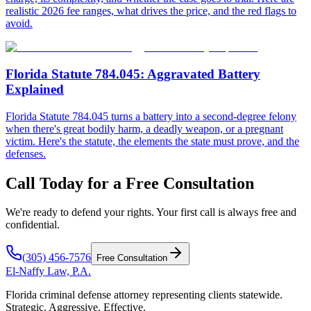
realistic 2026 fee ranges, what drives the price, and the red flags to
avoid.
Florida Statute 784.045: Aggravated Battery
Explained
Florida Statute 784.045 turns a battery into a second-degree felony
when there's great bodily harm, a deadly weapon, or a pregnant
victim. Here's the statute, the elements the state must prove, and the
defenses.
Call Today for a Free Consultation
We're ready to defend your rights. Your first call is always free and
confidential.
(305) 456-7576
Free Consultation
El-Naffy
Law, P.A.
Florida criminal defense attorney representing clients statewide.
Strategic. Aggressive. Effective.