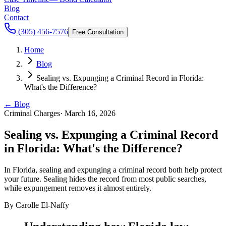
Blog
Contact
(305) 456-7576
Free Consultation
Home
Blog
Sealing vs. Expunging a Criminal Record in Florida:
What's the Difference?
← Blog
Criminal Charges
·
March 16, 2026
Sealing vs. Expunging a Criminal Record
in Florida: What's the Difference?
In Florida, sealing and expunging a criminal record both help protect
your future. Sealing hides the record from most public searches,
while expungement removes it almost entirely.
By
Carolle El-Naffy